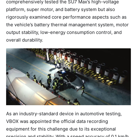
comprehensively tested the SU7 Max’s high-voltage
platform, super motor, and battery system but also
rigorously examined core performance aspects such as
the vehicle’s battery thermal management system, motor
output stability, low-energy consumption control, and
overall durability.
As an industry-standard device in automotive testing,
VBOX was appointed the official data recording
equipment for this challenge due to its exceptional
precision and stability. With a speed accuracy of 0.1 km/h,