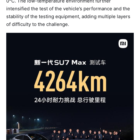
0°C. The low-temperature environment further
intensified the test of the vehicle’s performance and the
stability of the testing equipment, adding multiple layers
of difficulty to the challenge.