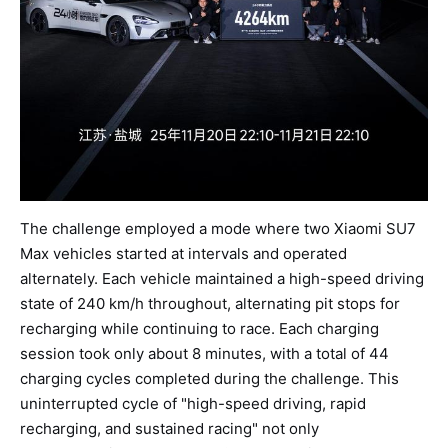
The challenge employed a mode where two Xiaomi SU7
Max vehicles started at intervals and operated
alternately. Each vehicle maintained a high-speed driving
state of 240 km/h throughout, alternating pit stops for
recharging while continuing to race. Each charging
session took only about 8 minutes, with a total of 44
charging cycles completed during the challenge. This
uninterrupted cycle of "high-speed driving, rapid
recharging, and sustained racing" not only