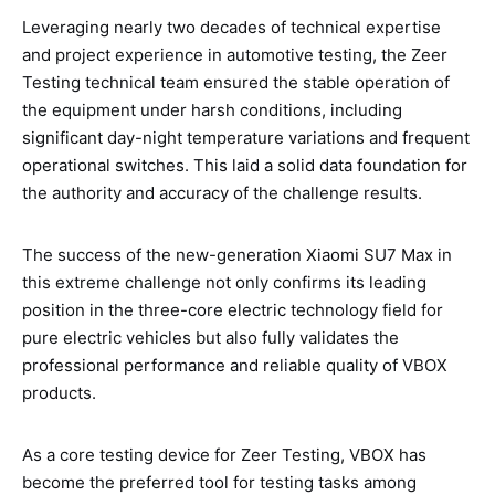
Leveraging nearly two decades of technical expertise
and project experience in automotive testing, the Zeer
Testing technical team ensured the stable operation of
the equipment under harsh conditions, including
significant day-night temperature variations and frequent
operational switches. This laid a solid data foundation for
the authority and accuracy of the challenge results.
The success of the new-generation Xiaomi SU7 Max in
this extreme challenge not only confirms its leading
position in the three-core electric technology field for
pure electric vehicles but also fully validates the
professional performance and reliable quality of VBOX
products.
As a core testing device for Zeer Testing, VBOX has
become the preferred tool for testing tasks among