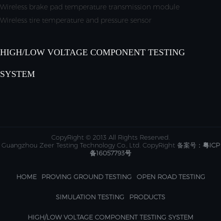
Wireless brake pad temperature transmission module
Wireless tire temperature and pressure sensor
HIGH/LOW VOLTAGE COMPONENT TESTING
SYSTEM
CopyRight © 2013 All Rights Reserved.
Guangzhou Zeer Testing Technology Co., Ltd. CopyRight 备案号：
粤ICP
备16057793号
HOME
PROVING GROUND TESTING
OPEN ROAD TESTING
SIMULATION TESTING
PRODUCTS
HIGH/LOW VOLTAGE COMPONENT TESTING SYSTEM