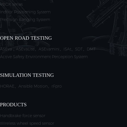
VBOX series
Indoor Positioning System
Precision Ranging System
OPEN ROAD TESTING
ASEva，ASEvaLite、ASEvamini、ISAt、SDT、DMT
Active Safety Environment Perception System
SIMULATION TESTING
HORAE、Ansible Motion、rFpro
PRODUCTS
Handbrake force sensor
Wireless wheel speed sensor