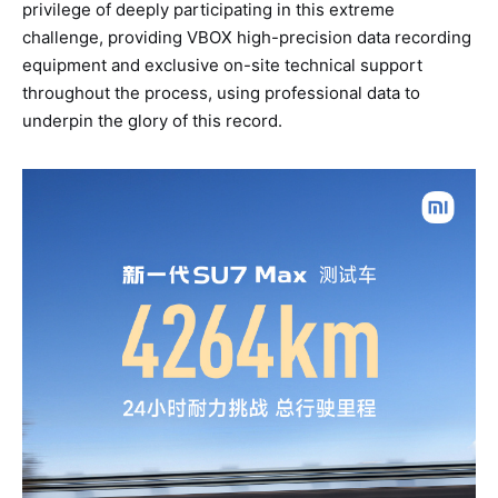
privilege of deeply participating in this extreme
challenge, providing VBOX high-precision data recording
equipment and exclusive on-site technical support
throughout the process, using professional data to
underpin the glory of this record.