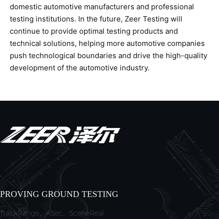
domestic automotive manufacturers and professional
testing institutions. In the future, Zeer Testing will
continue to provide optimal testing products and
technical solutions, helping more automotive companies
push technological boundaries and drive the high-quality
development of the automotive industry.
PROVING GROUND TESTING
TrackRange、ASec、SceneReal