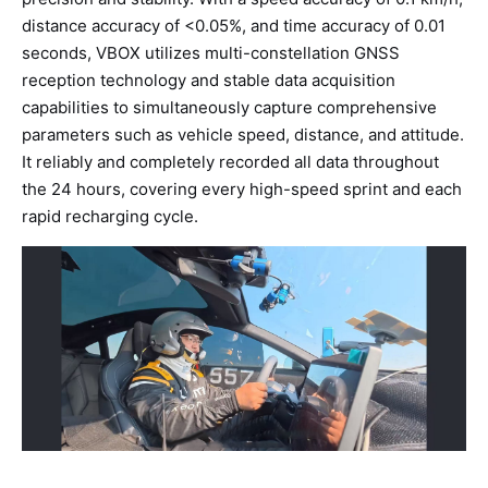
distance accuracy of <0.05%, and time accuracy of 0.01
seconds, VBOX utilizes multi-constellation GNSS
reception technology and stable data acquisition
capabilities to simultaneously capture comprehensive
parameters such as vehicle speed, distance, and attitude.
It reliably and completely recorded all data throughout
the 24 hours, covering every high-speed sprint and each
rapid recharging cycle.