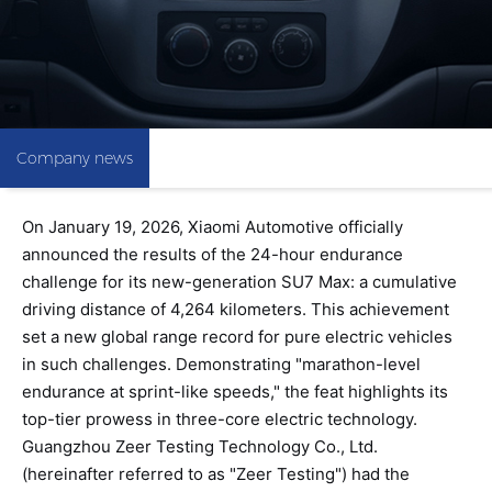
Company news
On January 19, 2026, Xiaomi Automotive officially
announced the results of the 24-hour endurance
challenge for its new-generation SU7 Max: a cumulative
driving distance of 4,264 kilometers. This achievement
set a new global range record for pure electric vehicles
in such challenges. Demonstrating "marathon-level
endurance at sprint-like speeds," the feat highlights its
top-tier prowess in three-core electric technology.
Guangzhou Zeer Testing Technology Co., Ltd.
(hereinafter referred to as "Zeer Testing") had the