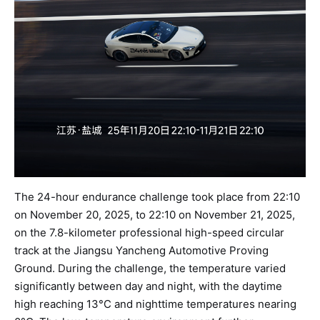
The 24-hour endurance challenge took place from 22:10
on November 20, 2025, to 22:10 on November 21, 2025,
on the 7.8-kilometer professional high-speed circular
track at the Jiangsu Yancheng Automotive Proving
Ground. During the challenge, the temperature varied
significantly between day and night, with the daytime
high reaching 13°C and nighttime temperatures nearing